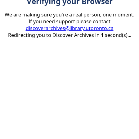
Verifying your Browser
We are making sure you're a real person; one moment.
If you need support please contact
discoverarchives@library.utoronto.ca
Redirecting you to Discover Archives in
1
second(s)...