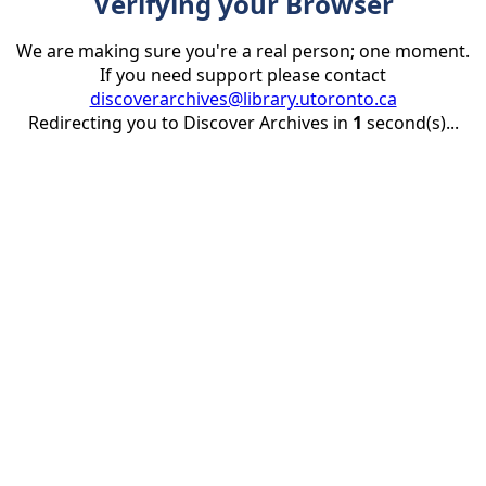
Verifying your Browser
We are making sure you're a real person; one moment.
If you need support please contact
discoverarchives@library.utoronto.ca
Redirecting you to Discover Archives in
1
second(s)...