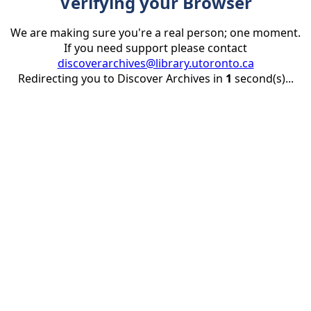
Verifying your Browser
We are making sure you're a real person; one moment.
If you need support please contact
discoverarchives@library.utoronto.ca
Redirecting you to Discover Archives in
1
second(s)...