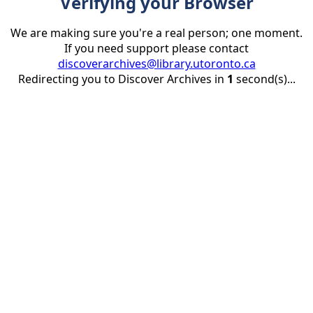
Verifying your Browser
We are making sure you're a real person; one moment.
If you need support please contact
discoverarchives@library.utoronto.ca
Redirecting you to Discover Archives in
1
second(s)...