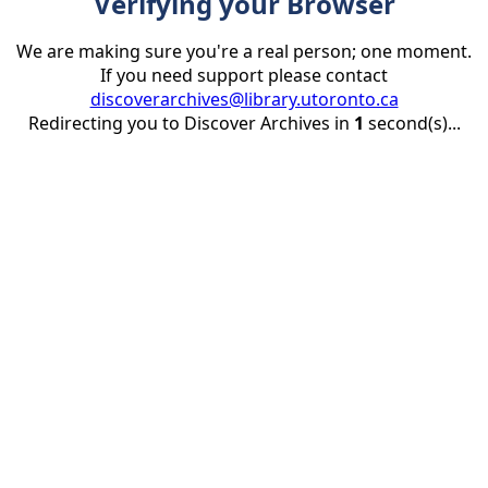
Verifying your Browser
We are making sure you're a real person; one moment.
If you need support please contact
discoverarchives@library.utoronto.ca
Redirecting you to Discover Archives in
1
second(s)...