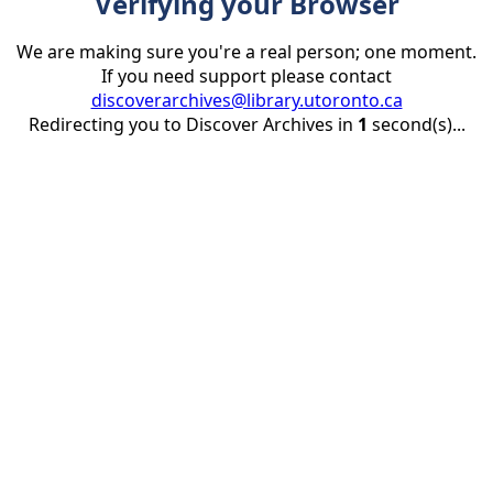
Verifying your Browser
We are making sure you're a real person; one moment.
If you need support please contact
discoverarchives@library.utoronto.ca
Redirecting you to Discover Archives in
1
second(s)...