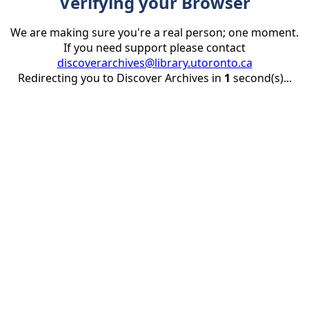
Verifying your Browser
We are making sure you're a real person; one moment.
If you need support please contact
discoverarchives@library.utoronto.ca
Redirecting you to Discover Archives in
1
second(s)...