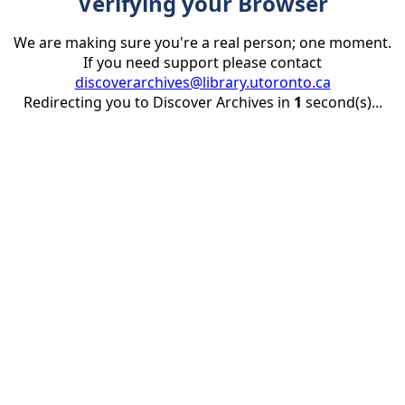
Verifying your Browser
We are making sure you're a real person; one moment.
If you need support please contact
discoverarchives@library.utoronto.ca
Redirecting you to Discover Archives in
1
second(s)...