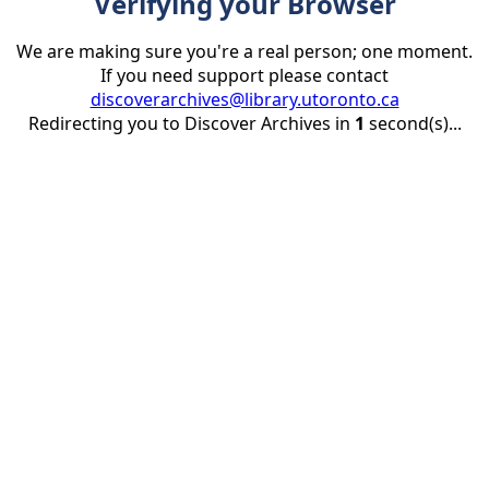
Verifying your Browser
We are making sure you're a real person; one moment.
If you need support please contact
discoverarchives@library.utoronto.ca
Redirecting you to Discover Archives in
1
second(s)...