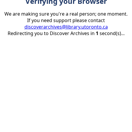
Verifying your Browser
We are making sure you're a real person; one moment.
If you need support please contact
discoverarchives@library.utoronto.ca
Redirecting you to Discover Archives in
1
second(s)...