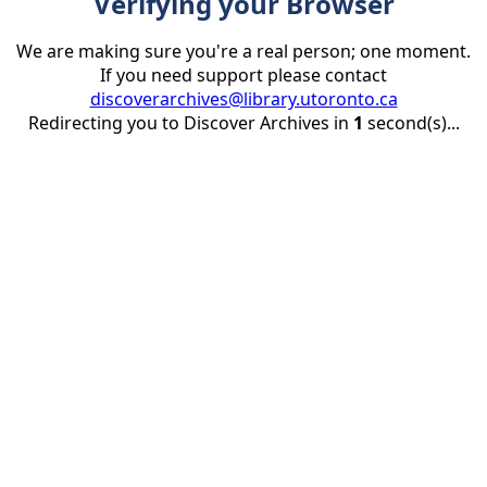
Verifying your Browser
We are making sure you're a real person; one moment.
If you need support please contact
discoverarchives@library.utoronto.ca
Redirecting you to Discover Archives in
1
second(s)...