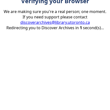
Verifying your Browser
We are making sure you're a real person; one moment.
If you need support please contact
discoverarchives@library.utoronto.ca
Redirecting you to Discover Archives in
1
second(s)...