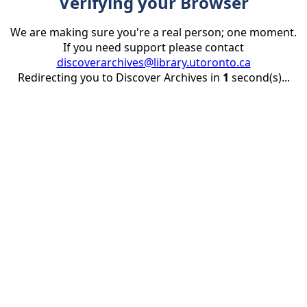
Verifying your Browser
We are making sure you're a real person; one moment.
If you need support please contact
discoverarchives@library.utoronto.ca
Redirecting you to Discover Archives in
1
second(s)...