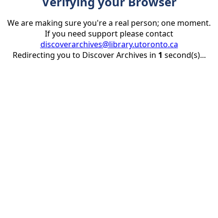
Verifying your Browser
We are making sure you're a real person; one moment.
If you need support please contact
discoverarchives@library.utoronto.ca
Redirecting you to Discover Archives in
1
second(s)...