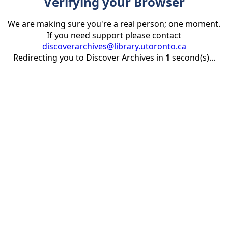
Verifying your Browser
We are making sure you're a real person; one moment.
If you need support please contact
discoverarchives@library.utoronto.ca
Redirecting you to Discover Archives in
1
second(s)...