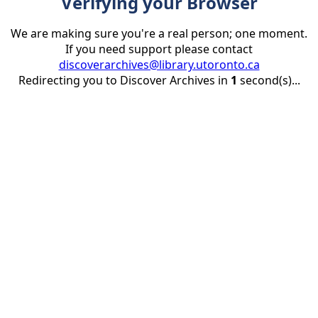
Verifying your Browser
We are making sure you're a real person; one moment.
If you need support please contact
discoverarchives@library.utoronto.ca
Redirecting you to Discover Archives in
1
second(s)...