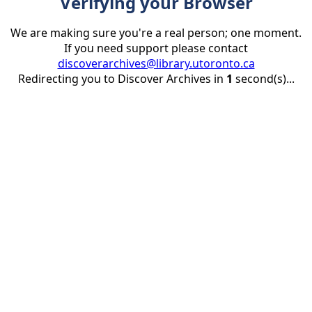
Verifying your Browser
We are making sure you're a real person; one moment.
If you need support please contact
discoverarchives@library.utoronto.ca
Redirecting you to Discover Archives in
1
second(s)...