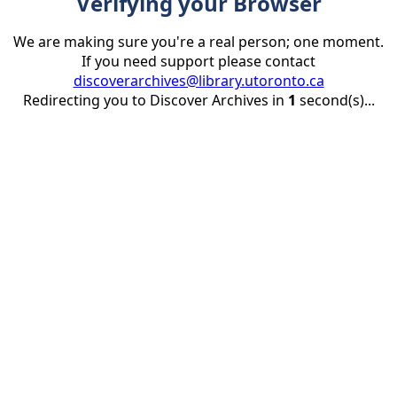
Verifying your Browser
We are making sure you're a real person; one moment.
If you need support please contact
discoverarchives@library.utoronto.ca
Redirecting you to Discover Archives in
1
second(s)...