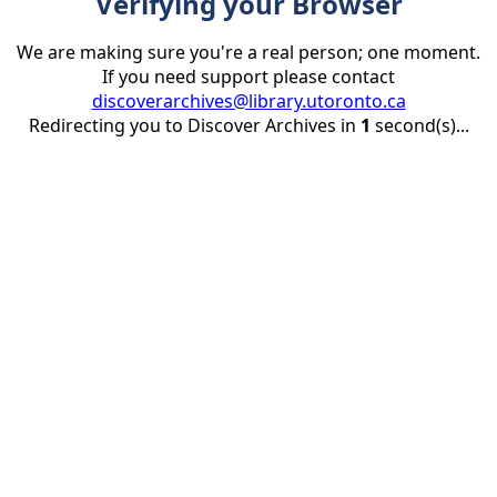
Verifying your Browser
We are making sure you're a real person; one moment.
If you need support please contact
discoverarchives@library.utoronto.ca
Redirecting you to Discover Archives in
1
second(s)...