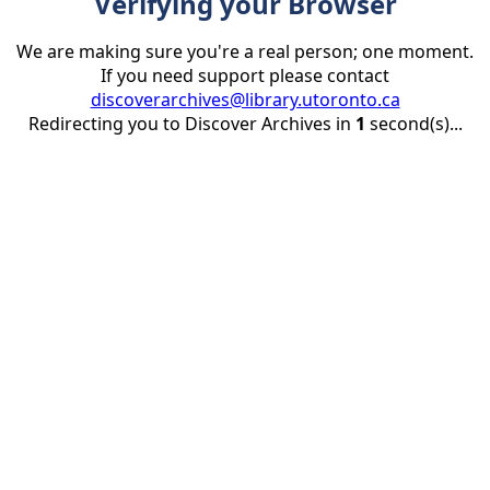
Verifying your Browser
We are making sure you're a real person; one moment.
If you need support please contact
discoverarchives@library.utoronto.ca
Redirecting you to Discover Archives in
1
second(s)...