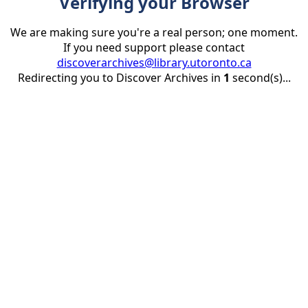
Verifying your Browser
We are making sure you're a real person; one moment.
If you need support please contact
discoverarchives@library.utoronto.ca
Redirecting you to Discover Archives in
1
second(s)...