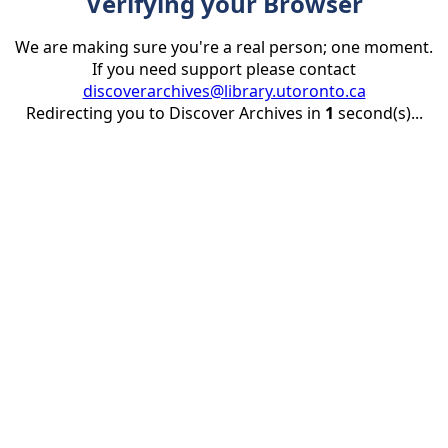
Verifying your Browser
We are making sure you're a real person; one moment.
If you need support please contact
discoverarchives@library.utoronto.ca
Redirecting you to Discover Archives in
1
second(s)...