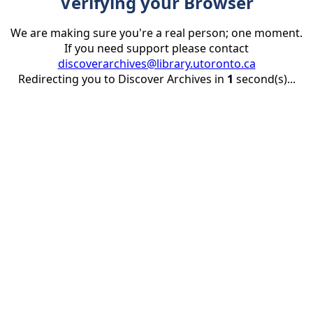
Verifying your Browser
We are making sure you're a real person; one moment.
If you need support please contact
discoverarchives@library.utoronto.ca
Redirecting you to Discover Archives in
1
second(s)...