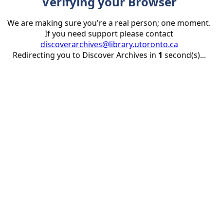
Verifying your Browser
We are making sure you're a real person; one moment.
If you need support please contact
discoverarchives@library.utoronto.ca
Redirecting you to Discover Archives in
1
second(s)...