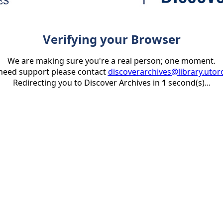
Verifying your Browser
We are making sure you're a real person; one moment.
 need support please contact
discoverarchives@library.utor
Redirecting you to Discover Archives in
1
second(s)...