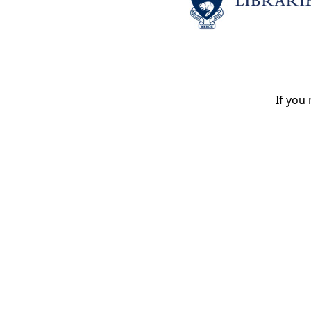
If you