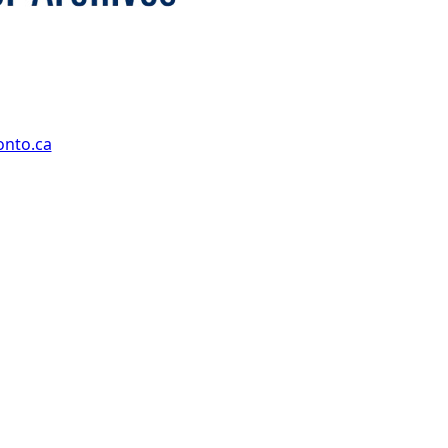
onto.ca