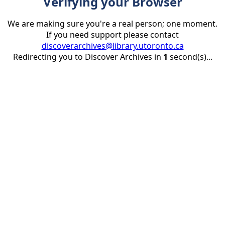
Verifying your Browser
We are making sure you're a real person; one moment.
If you need support please contact
discoverarchives@library.utoronto.ca
Redirecting you to Discover Archives in
1
second(s)...