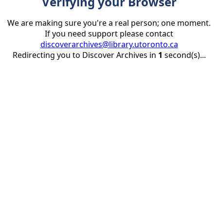
Verifying your Browser
We are making sure you're a real person; one moment.
If you need support please contact
discoverarchives@library.utoronto.ca
Redirecting you to Discover Archives in
1
second(s)...