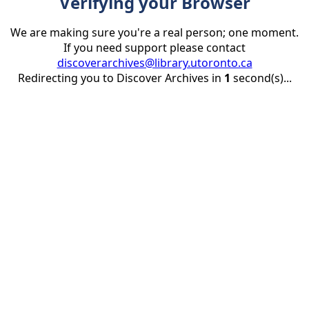
Verifying your Browser
We are making sure you're a real person; one moment.
If you need support please contact
discoverarchives@library.utoronto.ca
Redirecting you to Discover Archives in
1
second(s)...