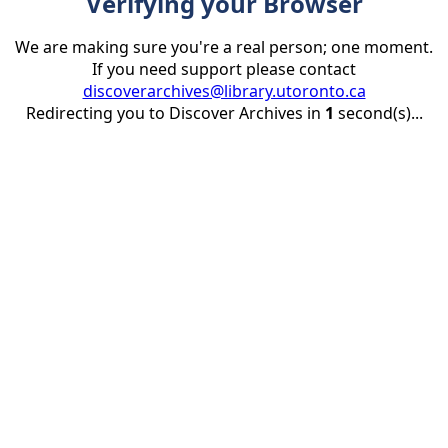
Verifying your Browser
We are making sure you're a real person; one moment.
If you need support please contact
discoverarchives@library.utoronto.ca
Redirecting you to Discover Archives in
1
second(s)...