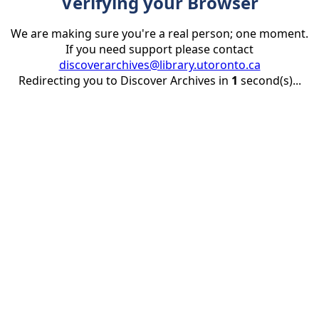
Verifying your Browser
We are making sure you're a real person; one moment.
If you need support please contact
discoverarchives@library.utoronto.ca
Redirecting you to Discover Archives in
1
second(s)...