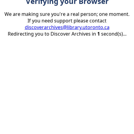
Verifying your Browser
We are making sure you're a real person; one moment.
If you need support please contact
discoverarchives@library.utoronto.ca
Redirecting you to Discover Archives in
1
second(s)...