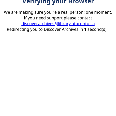
Verifying your Browser
We are making sure you're a real person; one moment.
If you need support please contact
discoverarchives@library.utoronto.ca
Redirecting you to Discover Archives in
1
second(s)...