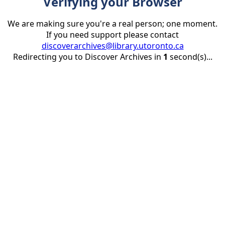
Verifying your Browser
We are making sure you're a real person; one moment.
If you need support please contact
discoverarchives@library.utoronto.ca
Redirecting you to Discover Archives in
1
second(s)...