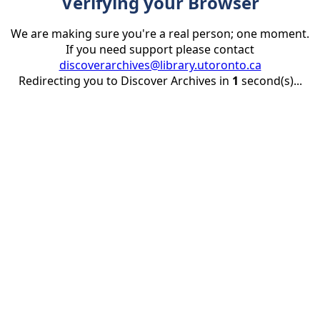
Verifying your Browser
We are making sure you're a real person; one moment.
If you need support please contact
discoverarchives@library.utoronto.ca
Redirecting you to Discover Archives in
1
second(s)...