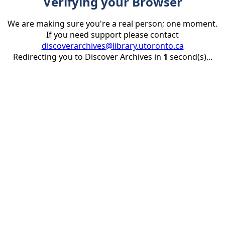
Verifying your Browser
We are making sure you're a real person; one moment.
If you need support please contact
discoverarchives@library.utoronto.ca
Redirecting you to Discover Archives in
1
second(s)...