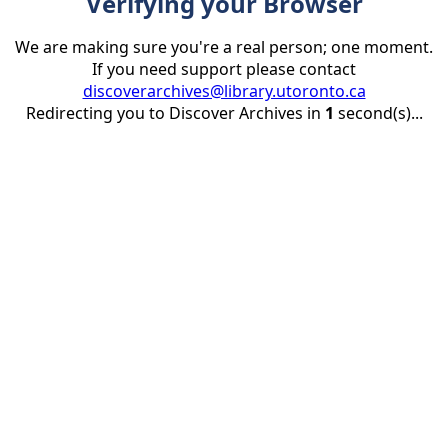
Verifying your Browser
We are making sure you're a real person; one moment.
If you need support please contact
discoverarchives@library.utoronto.ca
Redirecting you to Discover Archives in
1
second(s)...