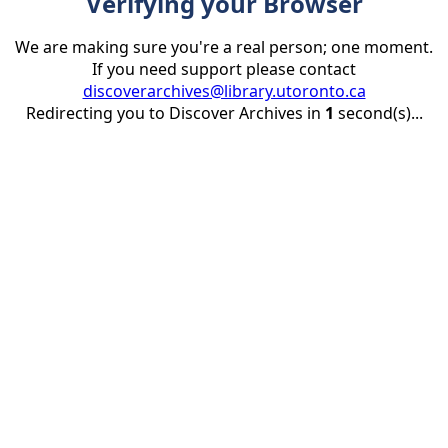
Verifying your Browser
We are making sure you're a real person; one moment.
If you need support please contact
discoverarchives@library.utoronto.ca
Redirecting you to Discover Archives in
1
second(s)...