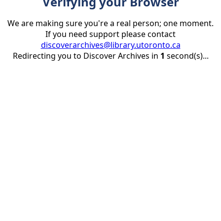
Verifying your Browser
We are making sure you're a real person; one moment.
If you need support please contact
discoverarchives@library.utoronto.ca
Redirecting you to Discover Archives in
1
second(s)...