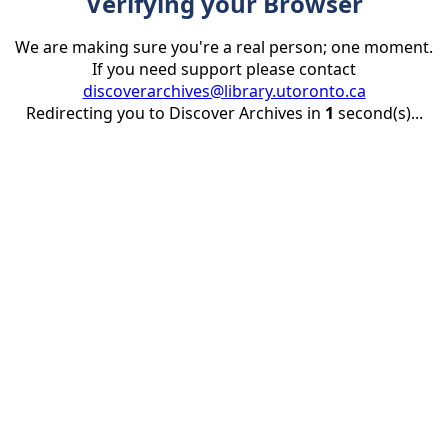
Verifying your Browser
We are making sure you're a real person; one moment.
If you need support please contact
discoverarchives@library.utoronto.ca
Redirecting you to Discover Archives in
1
second(s)...