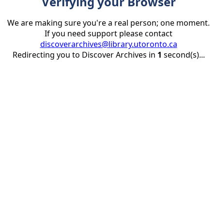
Verifying your Browser
We are making sure you're a real person; one moment.
If you need support please contact
discoverarchives@library.utoronto.ca
Redirecting you to Discover Archives in
1
second(s)...