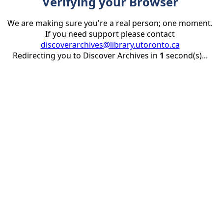
Verifying your Browser
We are making sure you're a real person; one moment.
If you need support please contact
discoverarchives@library.utoronto.ca
Redirecting you to Discover Archives in
1
second(s)...