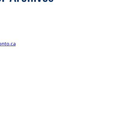
onto.ca