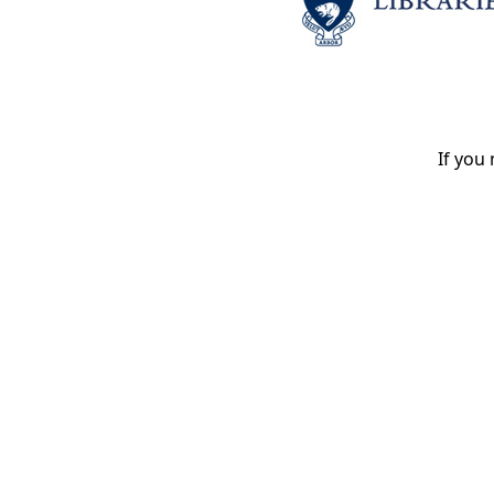
If you