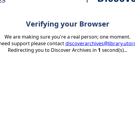
Verifying your Browser
We are making sure you're a real person; one moment.
 need support please contact
discoverarchives@library.utor
Redirecting you to Discover Archives in
1
second(s)...