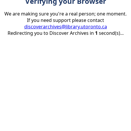
Verifying your Browser
We are making sure you're a real person; one moment.
If you need support please contact
discoverarchives@library.utoronto.ca
Redirecting you to Discover Archives in
1
second(s)...