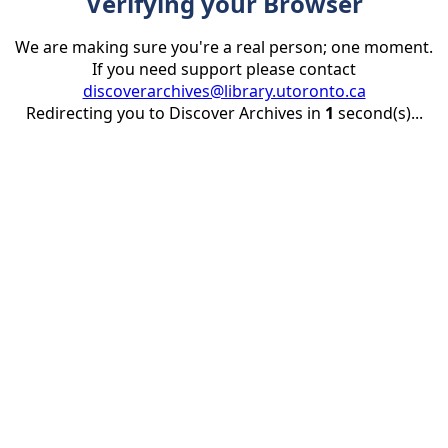
Verifying your Browser
We are making sure you're a real person; one moment.
If you need support please contact
discoverarchives@library.utoronto.ca
Redirecting you to Discover Archives in
1
second(s)...