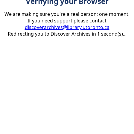
Verifying your Browser
We are making sure you're a real person; one moment.
If you need support please contact
discoverarchives@library.utoronto.ca
Redirecting you to Discover Archives in
1
second(s)...