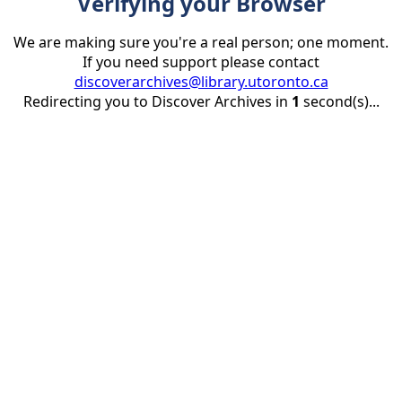
Verifying your Browser
We are making sure you're a real person; one moment.
If you need support please contact
discoverarchives@library.utoronto.ca
Redirecting you to Discover Archives in
1
second(s)...