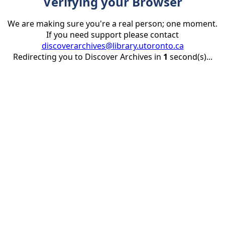
Verifying your Browser
We are making sure you're a real person; one moment.
If you need support please contact
discoverarchives@library.utoronto.ca
Redirecting you to Discover Archives in
1
second(s)...