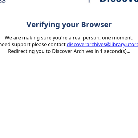
Verifying your Browser
We are making sure you're a real person; one moment.
 need support please contact
discoverarchives@library.utor
Redirecting you to Discover Archives in
1
second(s)...