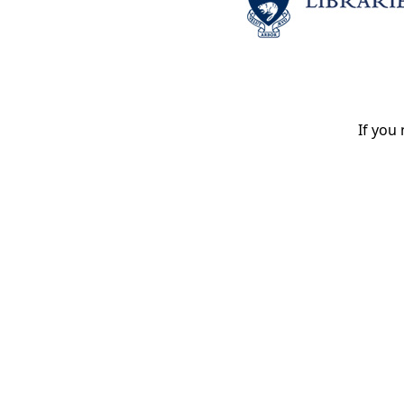
If you