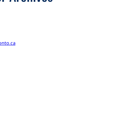
onto.ca