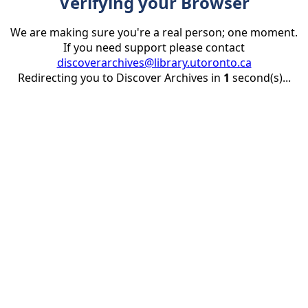
Verifying your Browser
We are making sure you're a real person; one moment.
If you need support please contact
discoverarchives@library.utoronto.ca
Redirecting you to Discover Archives in
1
second(s)...