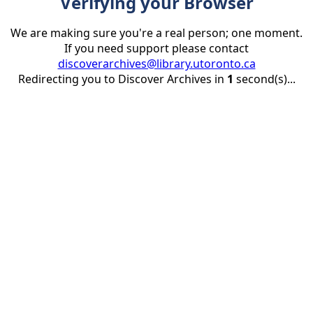
Verifying your Browser
We are making sure you're a real person; one moment.
If you need support please contact
discoverarchives@library.utoronto.ca
Redirecting you to Discover Archives in
1
second(s)...